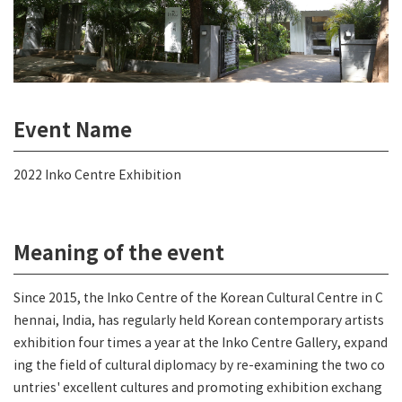
Event Name
2022 Inko Centre Exhibition
Meaning of the event
Since 2015, the Inko Centre of the Korean Cultural Centre in C
hennai, India, has regularly held Korean contemporary artists
exhibition four times a year at the Inko Centre Gallery, expand
ing the field of cultural diplomacy by re-examining the two co
untries' excellent cultures and promoting exhibition exchang