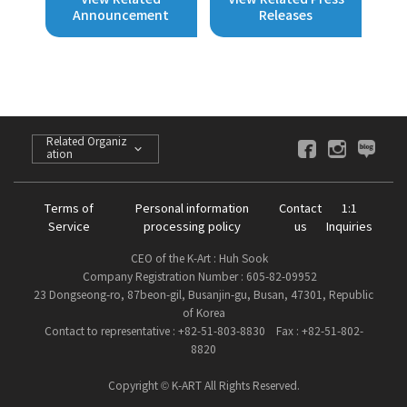
Announcement
Releases
Related Organiz
ation
Terms of
Personal information
Contact
1:1
Service
processing policy
us
Inquiries
CEO of the K-Art : Huh Sook
Company Registration Number : 605-82-09952
23 Dongseong-ro, 87beon-gil, Busanjin-gu, Busan, 47301, Republic
of Korea
Contact to representative : +82-51-803-8830 Fax : +82-51-802-
8820
Copyright © K-ART All Rights Reserved.