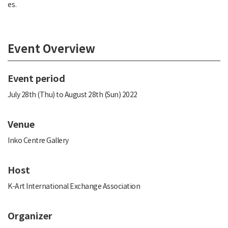
es.
Event Overview
Event period
July 28th (Thu) to August 28th (Sun) 2022
Venue
Inko Centre Gallery
Host
K-Art International Exchange Association
Organizer