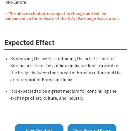
Inko Centre
※ The above schedule is subject to change and will be
announced on the website of the K-Art Exchange Association.
Expected Effect
By showing the works containing the artistic spirit of
Korean artists to the public in India, we look forward to
the bridge between the spread of Korean culture and the
artistic spirit of Korea and India.
It is expected to be a great medium for continuing the
exchange of art, culture, and industry
View Related
View Related Press