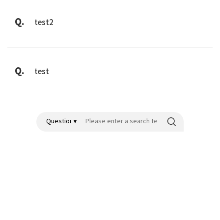
Q.
test2
Q.
test
검색