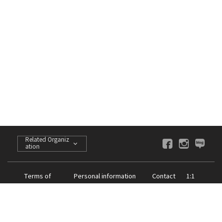
Related Organiz
ation
Terms of
Personal information
Contact
1:1
Service
processing policy
us
Inquiries
CEO of the K-Art : Huh Sook
Company Registration Number : 605-82-09952